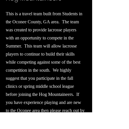
This is a travel team built from Students in
the Oconee County, GA area. The team
was created to provide lacrosse players
with an opportunity to compete in the
Summer. This team will allow lacrosse
players to continue to build their skills
while competing against some of the best
competition in the south. We highly
suggest that you participate in the fall
clinics or spring middle school league
before joining the Hog Mountaineers. If
you have experience playing and are new
to the Oconee area then please reach out by
email to set up an evaluation opportunity.