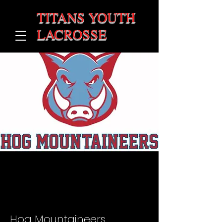
TITANS YOUTH
LACROSSE
Hog Mountaineers